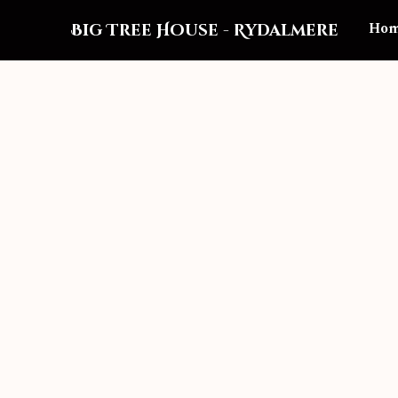
Ho
Big Tree House
-
Rydalmere