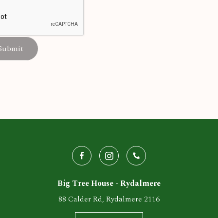
Submit
Big Tree House - Rydalmere
88 Calder Rd, Rydalmere 2116