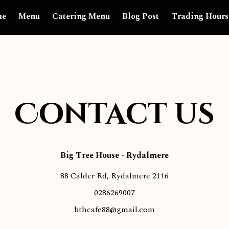
me
Menu
Catering Menu
Blog Post
Trading Hours
Contact us
Big Tree House
-
Rydalmere
88 Calder Rd, Rydalmere 2116
0286269007
bthcafe88@gmail.com